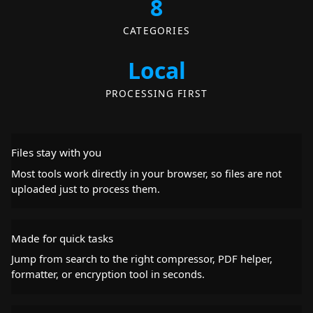
8
CATEGORIES
Local
PROCESSING FIRST
Files stay with you
Most tools work directly in your browser, so files are not
uploaded just to process them.
Made for quick tasks
Jump from search to the right compressor, PDF helper,
formatter, or encryption tool in seconds.