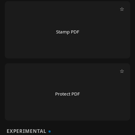
☆
Stamp PDF
☆
Protect PDF
EXPERIMENTAL