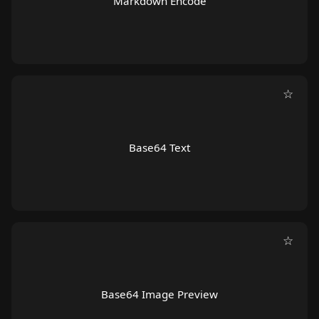
Markdown Encode
☆
Base64 Text
☆
Base64 Image Preview