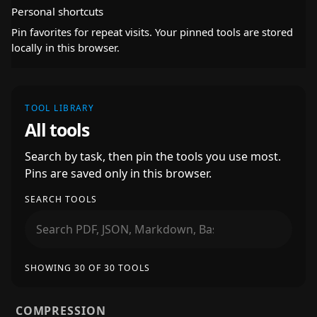
Personal shortcuts
Pin favorites for repeat visits. Your pinned tools are stored
locally in this browser.
TOOL LIBRARY
All tools
Search by task, then pin the tools you use most.
Pins are saved only in this browser.
SEARCH TOOLS
SHOWING 30 OF 30 TOOLS
COMPRESSION