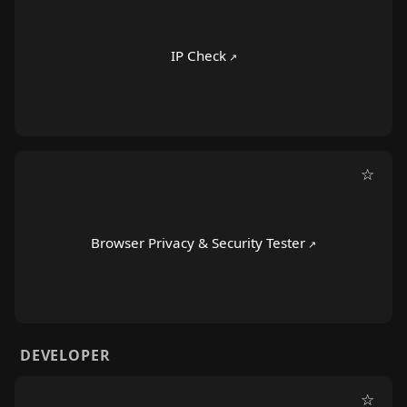
IP Check
☆
Browser Privacy & Security Tester
DEVELOPER
☆