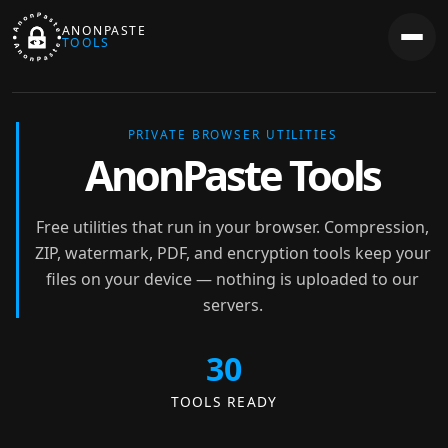
ANONPASTE
TOOLS
PRIVATE BROWSER UTILITIES
AnonPaste Tools
Free utilities that run in your browser. Compression,
ZIP, watermark, PDF, and encryption tools keep your
files on your device — nothing is uploaded to our
servers.
30
TOOLS READY