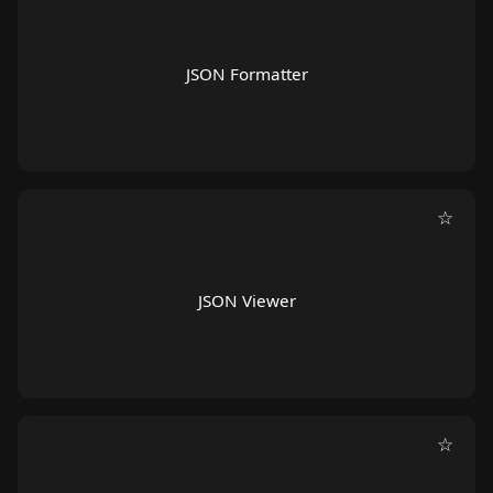
JSON Formatter
☆
JSON Viewer
☆