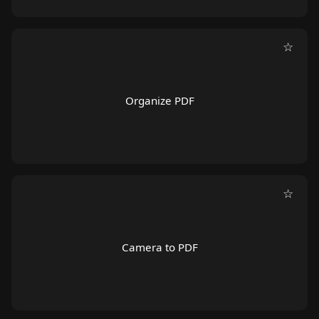
☆
Organize PDF
☆
Camera to PDF