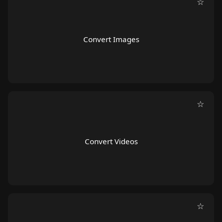
☆
Convert Images
☆
Convert Videos
☆