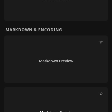
MARKDOWN & ENCODING
☆
Markdown Preview
☆