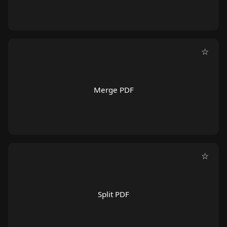
☆
Merge PDF
☆
Split PDF