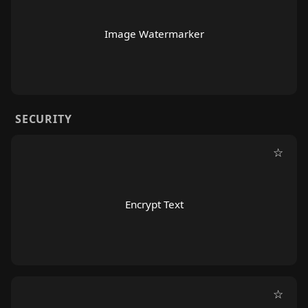
Image Watermarker
SECURITY
☆
Encrypt Text
☆