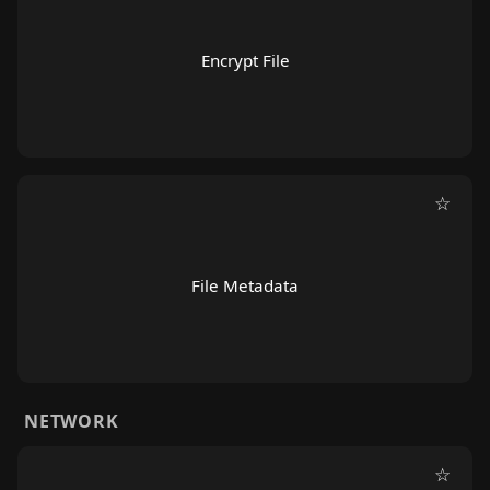
Encrypt File
☆
File Metadata
NETWORK
☆