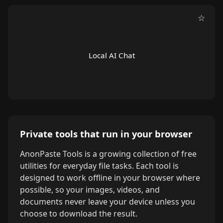
☆
Local AI Chat
Private tools that run in your browser
AnonPaste Tools is a growing collection of free
utilities for everyday file tasks. Each tool is
designed to work offline in your browser where
possible, so your images, videos, and
documents never leave your device unless you
choose to download the result.