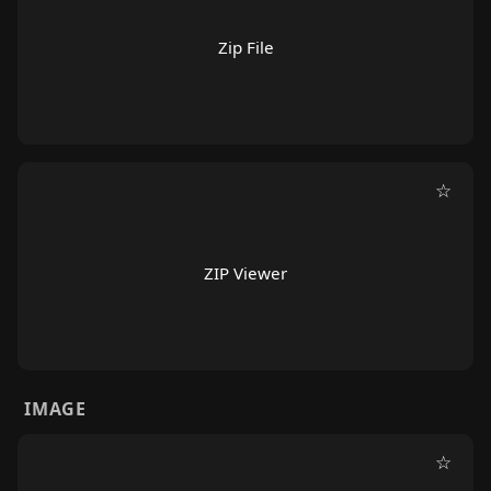
Zip File
☆
ZIP Viewer
IMAGE
☆