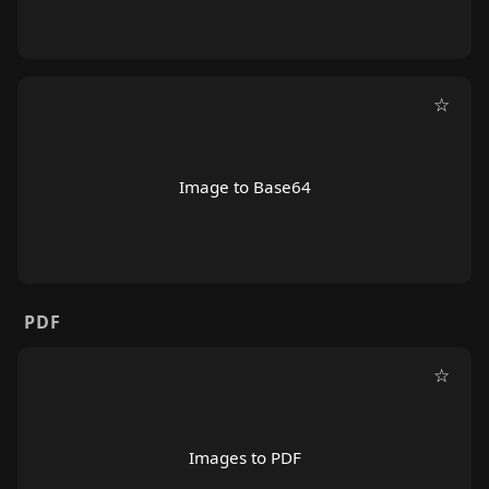
☆
Image to Base64
PDF
☆
Images to PDF