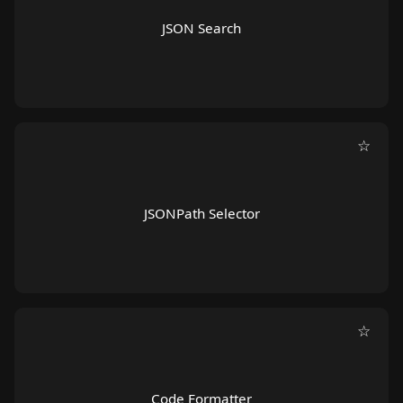
JSON Search
☆
JSONPath Selector
☆
Code Formatter