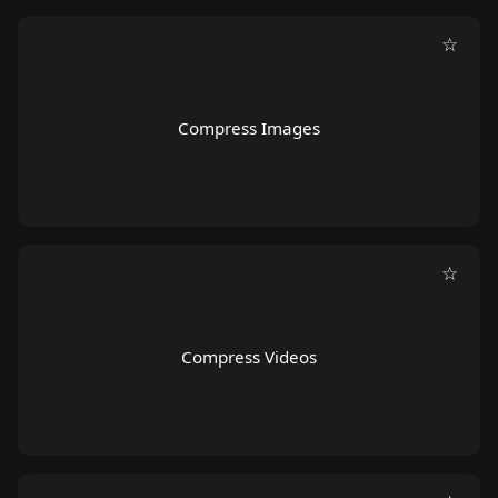
☆
Compress Images
☆
Compress Videos